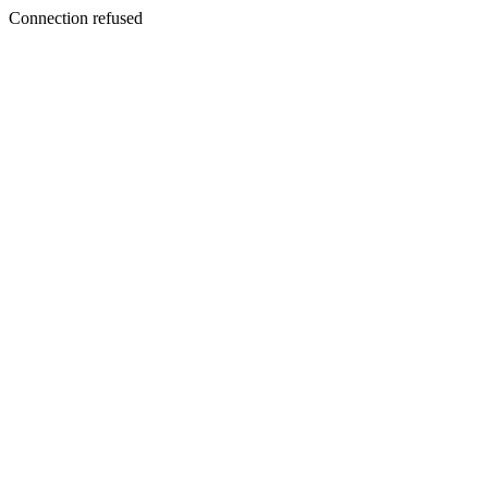
Connection refused