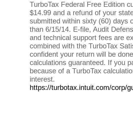
TurboTax Federal Free Edition cu
$14.99 and a refund of your stat
submitted within sixty (60) days o
than 6/15/14. E-file, Audit Defe
and technical support fees are e
combined with the TurboTax Sati
confident your return will be done
calculations guaranteed. If you p
because of a TurboTax calculation
interest.
https://turbotax.intuit.com/corp/