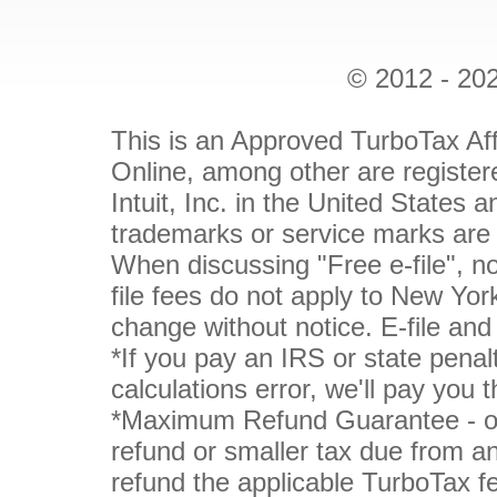
© 2012 - 202
This is an Approved TurboTax Aff
Online, among other are register
Intuit, Inc. in the United States 
trademarks or service marks are 
When discussing "Free e-file", not
file fees do not apply to New York
change without notice. E-file and
*If you pay an IRS or state penal
calculations error, we'll pay you 
*Maximum Refund Guarantee - or 
refund or smaller tax due from an
refund the applicable TurboTax fe