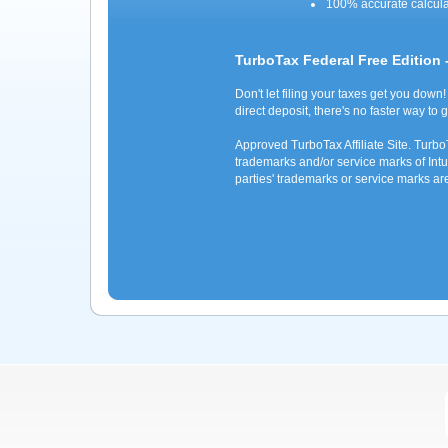
100% accurate calcul
TurboTax Federal Free Edition 
Don't let filing your taxes get you down!
direct deposit, there's no faster way to 
Approved TurboTax Affiliate Site. Turb
trademarks and/or service marks of Intui
parties' trademarks or service marks ar