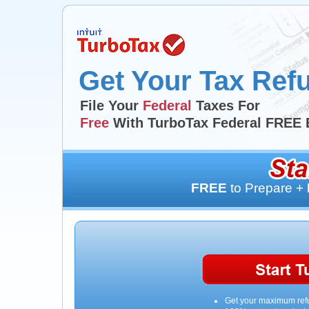
Get Your Tax Ref
File Your
Federal
Taxes For
Free
With TurboTax Federal FREE 
FREE
to Prepare +
Get your maximum ref